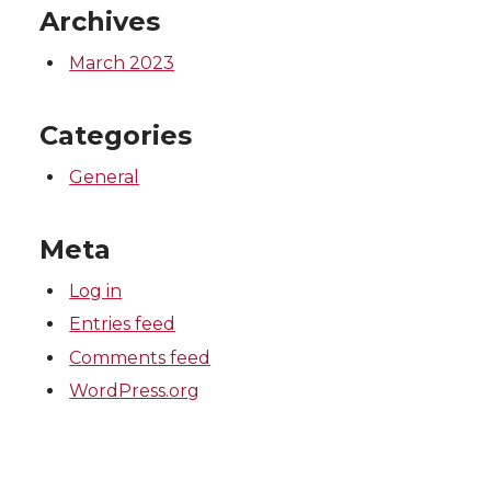
t
e
k
m
Archives
t
B
e
a
March 2023
e
o
d
i
Categories
r
o
i
l
General
k
n
Meta
Log in
Entries feed
Comments feed
WordPress.org