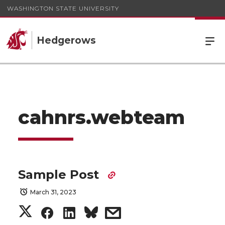
WASHINGTON STATE UNIVERSITY
Hedgerows
cahnrs.webteam
Sample Post
March 31, 2023
S
S
S
s