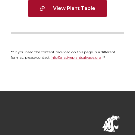
View Plant Table
** If you need the content provided on this page in a different
format, please contact
info@nativeplantsalvage.org
**