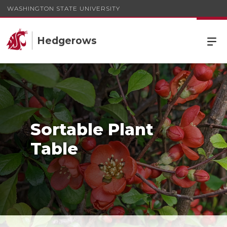
WASHINGTON STATE UNIVERSITY
Hedgerows
Sortable Plant
Table