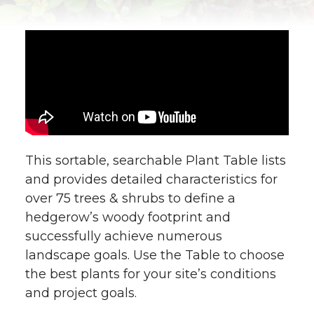
This sortable, searchable Plant Table lists
and provides detailed characteristics for
over 75 trees & shrubs to define a
hedgerow’s woody footprint and
successfully achieve numerous
landscape goals. Use the Table to choose
the best plants for your site’s conditions
and project goals.