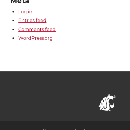
Meta
Log in
Entries feed
Comments feed
WordPress.org