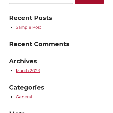
Recent Posts
Sample Post
Recent Comments
Archives
March 2023
Categories
General