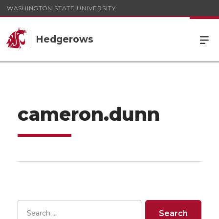
WASHINGTON STATE UNIVERSITY
Hedgerows
cameron.dunn